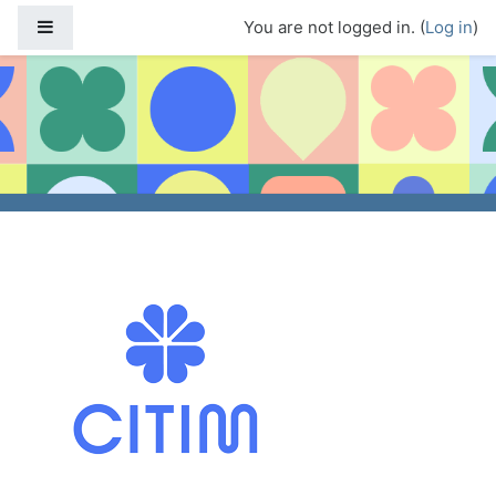
Skip to main content
Side panel
You are not logged in. (
Log in
)